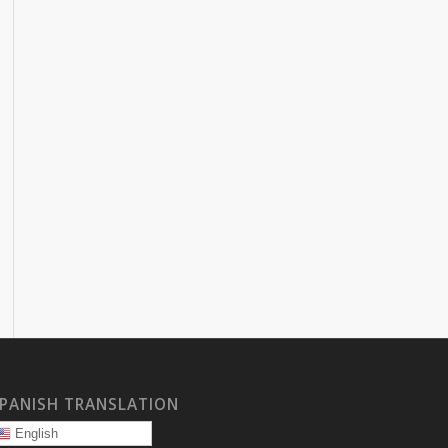
PANISH TRANSLATION
English