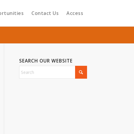
ortunities
Contact Us
Access
SEARCH OUR WEBSITE