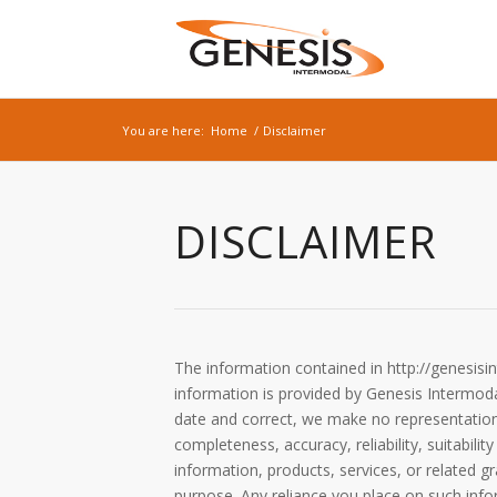
You are here:
Home
/
Disclaimer
DISCLAIMER
The information contained in http://genesisi
information is provided by Genesis Intermod
date and correct, we make no representations
completeness, accuracy, reliability, suitabilit
information, products, services, or related 
purpose. Any reliance you place on such inform