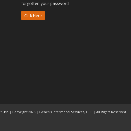
forgotten your password:
Click Here
f Use
| Copyright 2025 | Genesis Intermodal Services, LLC. | All Rights Reserved