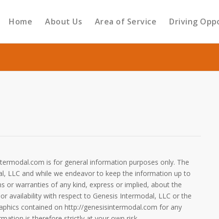
Home
About Us
Area of Service
Driving Opp
ntermodal.com is for general information purposes only. The
al, LLC and while we endeavor to keep the information up to
 or warranties of any kind, express or implied, about the
y or availability with respect to Genesis Intermodal, LLC or the
graphics contained on http://genesisintermodal.com for any
ation is therefore strictly at your own risk.