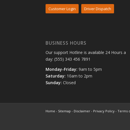
Customer Login
Driver Dispatch
BUSINESS HOURS
Our support Hotline is available 24 Hours a
day: (555) 343 456 7891
Monday-Friday:
9am to 5pm
Saturday:
10am to 2pm
Sunday:
Closed
Home
-
Sitemap
-
Disclaimer
-
Privacy Policy
-
Terms o