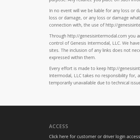
In no event will we be liable for any loss or 
loss or damage, or any loss or damage whatsoe
connection with, the use of http://genesisin
Through http://genesisintermodal.com you are
control of Genesis Intermodal, LLC. We have 
sites. The inclusion of any links does not n
expressed within them.
Every effort is made to keep http://genesis
Intermodal, LLC takes no responsibility for, a
temporarily unavailable due to technical issu
ACCESS
Click here for customer or driver login access