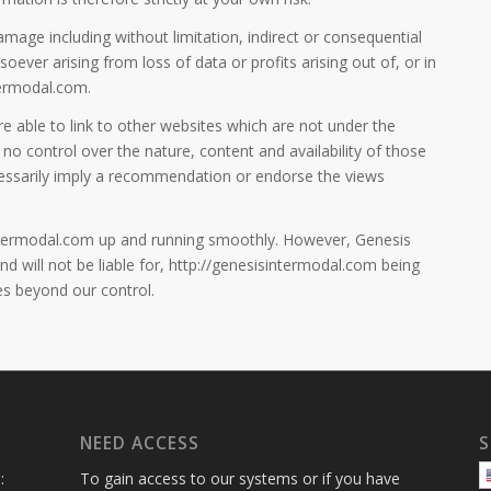
damage including without limitation, indirect or consequential
ver arising from loss of data or profits arising out of, or in
termodal.com.
 able to link to other websites which are not under the
no control over the nature, content and availability of those
ecessarily imply a recommendation or endorse the views
intermodal.com up and running smoothly. However, Genesis
nd will not be liable for, http://genesisintermodal.com being
es beyond our control.
NEED ACCESS
S
:
To gain access to our systems or if you have